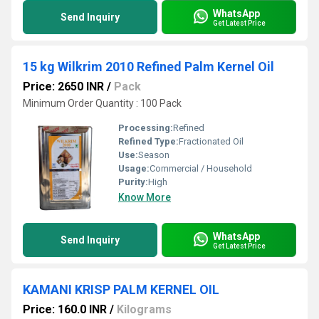
WhatsApp
Send Inquiry
Get Latest Price
15 kg Wilkrim 2010 Refined Palm Kernel Oil
Price: 2650 INR
/
Pack
Minimum Order Quantity : 100 Pack
Processing:
Refined
Refined Type:
Fractionated Oil
Use:
Season
Usage:
Commercial / Household
Purity:
High
Know More
WhatsApp
Send Inquiry
Get Latest Price
KAMANI KRISP PALM KERNEL OIL
Price: 160.0 INR
/
Kilograms