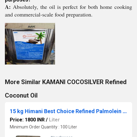
A:
Absolutely, the oil is perfect for both home cooking
and commercial-scale food preparation.
More Similar KAMANI COCOSILVER Refined
Coconut Oil
15 kg Himani Best Choice Refined Palmolein Oil
Price: 1800 INR
/
Liter
Minimum Order Quantity : 100 Liter