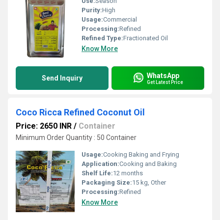
Use:
Season
Purity:
High
Usage:
Commercial
Processing:
Refined
Refined Type:
Fractionated Oil
Know More
WhatsApp
Send Inquiry
Get Latest Price
Coco Ricca Refined Coconut Oil
Price: 2650 INR
/
Container
Minimum Order Quantity : 50 Container
Usage:
Cooking Baking and Frying
Application:
Cooking and Baking
Shelf Life:
12 months
Packaging Size:
15 kg, Other
Processing:
Refined
Know More