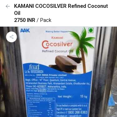
KAMANI COCOSILVER Refined Coconut
Oil
2750 INR
/ Pack