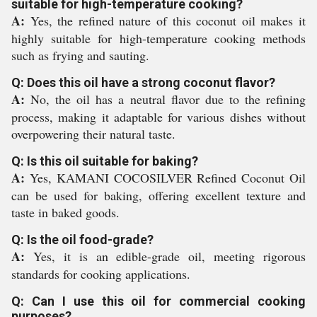
suitable for high-temperature cooking?
A:
Yes, the refined nature of this coconut oil makes it
highly suitable for high-temperature cooking methods
such as frying and sauting.
Q: Does this oil have a strong coconut flavor?
A:
No, the oil has a neutral flavor due to the refining
process, making it adaptable for various dishes without
overpowering their natural taste.
Q: Is this oil suitable for baking?
A:
Yes, KAMANI COCOSILVER Refined Coconut Oil
can be used for baking, offering excellent texture and
taste in baked goods.
Q: Is the oil food-grade?
A:
Yes, it is an edible-grade oil, meeting rigorous
standards for cooking applications.
Q: Can I use this oil for commercial cooking
purposes?