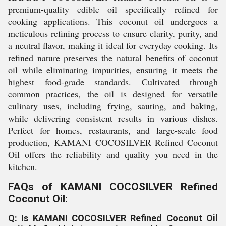
premium-quality edible oil specifically refined for
cooking applications. This coconut oil undergoes a
meticulous refining process to ensure clarity, purity, and
a neutral flavor, making it ideal for everyday cooking. Its
refined nature preserves the natural benefits of coconut
oil while eliminating impurities, ensuring it meets the
highest food-grade standards. Cultivated through
common practices, the oil is designed for versatile
culinary uses, including frying, sauting, and baking,
while delivering consistent results in various dishes.
Perfect for homes, restaurants, and large-scale food
production, KAMANI COCOSILVER Refined Coconut
Oil offers the reliability and quality you need in the
kitchen.
FAQs of KAMANI COCOSILVER Refined
Coconut Oil:
Q: Is KAMANI COCOSILVER Refined Coconut Oil