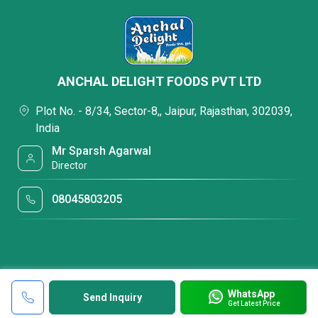
ANCHAL DELIGHT FOODS PVT LTD
Plot No. - 8/34, Sector-8,, Jaipur, Rajasthan, 302039,
India
Mr Sparsh Agarwal
Director
08045803205
WhatsApp
Send Inquiry
Get Latest Price