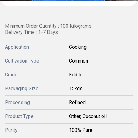
Minimum Order Quantity : 100 Kilograms
Delivery Time : 1-7 Days
Application
Cooking
Cultivation Type
Common
Grade
Edible
Packaging Size
15kgs
Processing
Refined
Product Type
Other, Coconut oil
Purity
100% Pure