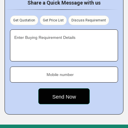
Share a Quick Message with us
Get Quotation
Get Price List
Discuss Requirement
Enter Buying Requirement Details
Mobile number