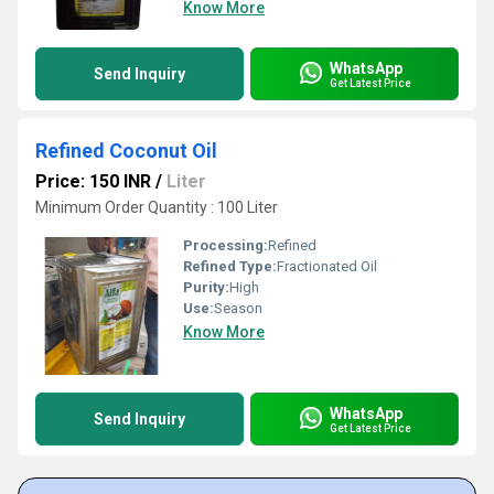
Know More
WhatsApp
Send Inquiry
Get Latest Price
Refined Coconut Oil
Price: 150 INR
/
Liter
Minimum Order Quantity : 100 Liter
Processing:
Refined
Refined Type:
Fractionated Oil
Purity:
High
Use:
Season
Know More
WhatsApp
Send Inquiry
Get Latest Price