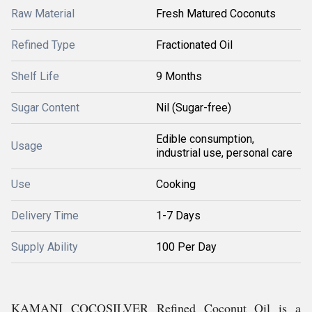
Raw Material
Fresh Matured Coconuts
Refined Type
Fractionated Oil
Shelf Life
9 Months
Sugar Content
Nil (Sugar-free)
Edible consumption,
Usage
industrial use, personal care
Use
Cooking
Delivery Time
1-7 Days
Supply Ability
100 Per Day
KAMANI COCOSILVER Refined Coconut Oil is a