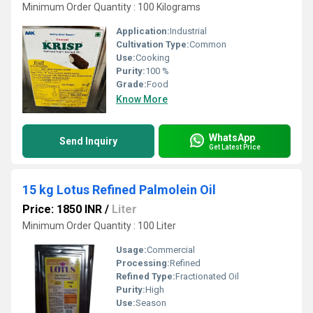
Minimum Order Quantity : 100 Kilograms
Application:
Industrial
Cultivation Type:
Common
Use:
Cooking
Purity:
100 %
Grade:
Food
Know More
WhatsApp
Send Inquiry
Get Latest Price
15 kg Lotus Refined Palmolein Oil
Price: 1850 INR
/
Liter
Minimum Order Quantity : 100 Liter
Usage:
Commercial
Processing:
Refined
Refined Type:
Fractionated Oil
Purity:
High
Use:
Season