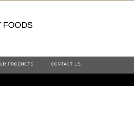
T FOODS
UR PRODUCTS
CONTACT US