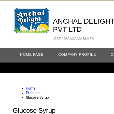
ANCHAL DELIGH
PVT LTD
GST : 08AAXCA9478J1ZK
HOME PAGE
COMPANY PROFILE
O
Home
Products
Glucose Syrup
Glucose Syrup