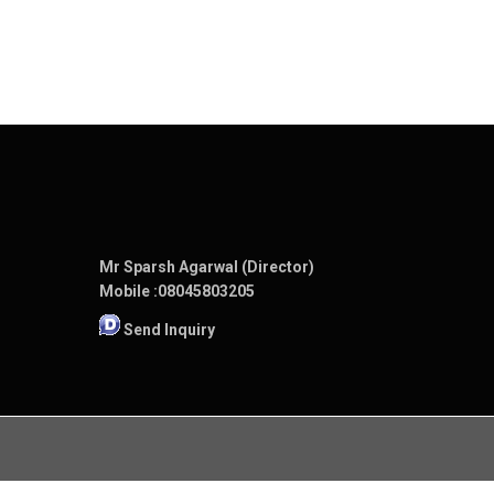
Mr Sparsh Agarwal (Director)
Mobile :
08045803205
Send Inquiry