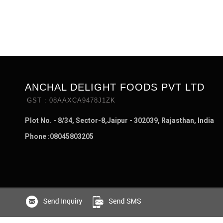
ANCHAL DELIGHT FOODS PVT LTD
GST : 08AAXCA9478J1ZK
Plot No. - 8/34, Sector-8,Jaipur - 302039, Rajasthan, India
Phone :
08045803205