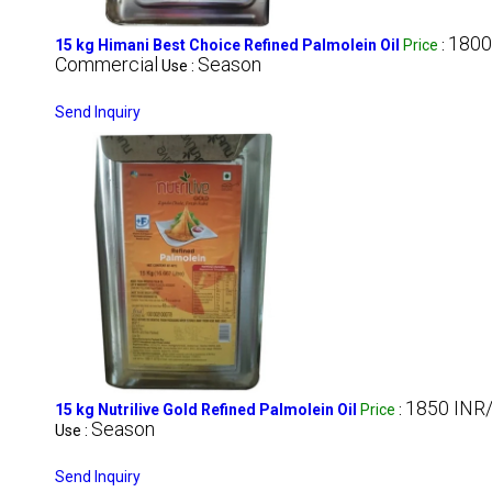
1800
15 kg Himani Best Choice Refined Palmolein Oil
Price
:
Commercial
Season
Use :
Send Inquiry
1850 INR/
15 kg Nutrilive Gold Refined Palmolein Oil
Price
:
Season
Use :
Send Inquiry