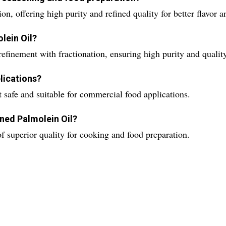
ion, offering high purity and refined quality for better flavor 
lein Oil?
finement with fractionation, ensuring high purity and quality
plications?
it safe and suitable for commercial food applications.
fined Palmolein Oil?
 of superior quality for cooking and food preparation.