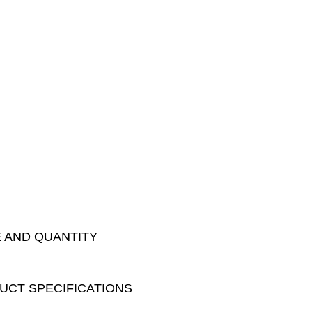
E AND QUANTITY
DUCT SPECIFICATIONS