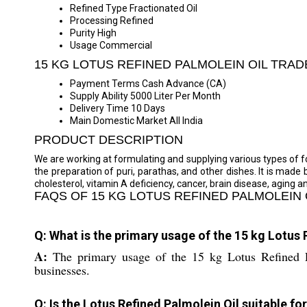
Refined Type
Fractionated Oil
Processing
Refined
Purity
High
Usage
Commercial
15 KG LOTUS REFINED PALMOLEIN OIL TRA
Payment Terms
Cash Advance (CA)
Supply Ability
5000 Liter Per Month
Delivery Time
10 Days
Main Domestic Market
All India
PRODUCT DESCRIPTION
We are working at formulating and supplying various types of foo
the preparation of puri, parathas, and other dishes. It is made
cholesterol, vitamin A deficiency, cancer, brain disease, aging a
FAQS OF 15 KG LOTUS REFINED PALMOLEIN 
Q: What is the primary usage of the 15 kg Lotus 
A:
The primary usage of the 15 kg Lotus Refined Pa
businesses.
Q: Is the Lotus Refined Palmolein Oil suitable f