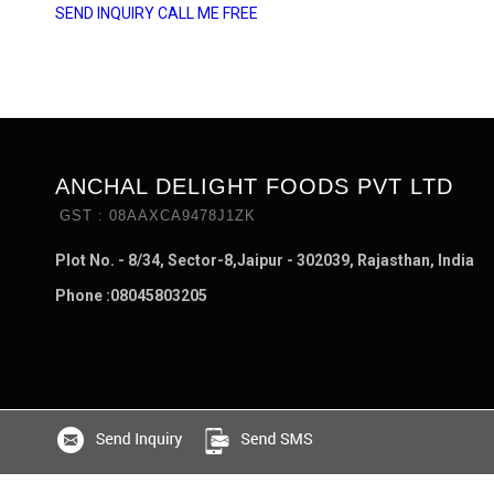
SEND INQUIRY
CALL ME FREE
ANCHAL DELIGHT FOODS PVT LTD
GST : 08AAXCA9478J1ZK
Plot No. - 8/34, Sector-8,Jaipur - 302039, Rajasthan, India
Phone :
08045803205