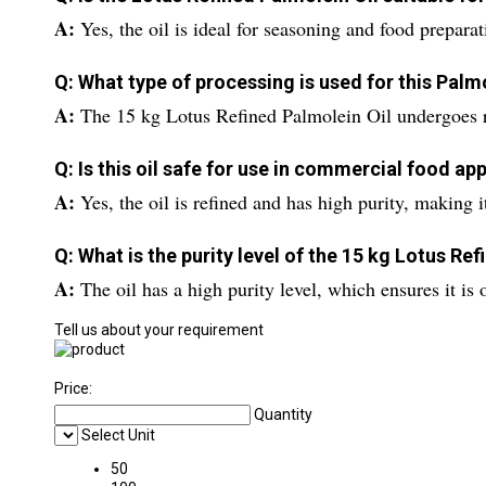
A:
Yes, the oil is ideal for seasoning and food preparat
Q: What type of processing is used for this Palmo
A:
The 15 kg Lotus Refined Palmolein Oil undergoes re
Q: Is this oil safe for use in commercial food ap
A:
Yes, the oil is refined and has high purity, making 
Q: What is the purity level of the 15 kg Lotus Re
A:
The oil has a high purity level, which ensures it is
Tell us about your requirement
Price:
Quantity
Select Unit
50