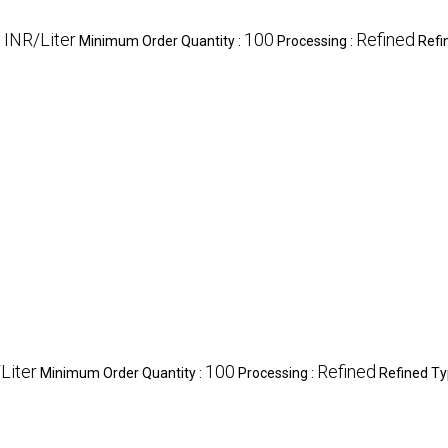
 INR/Liter
100
Refined
Minimum Order Quantity :
Processing :
Refi
Liter
100
Refined
Minimum Order Quantity :
Processing :
Refined Ty