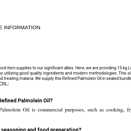
DE INFORMATION
d item supplies to our significant allies. Here, we are providing 15 kg Lo
 by utilizing good quality ingredients and modern methodologies. This oi
nd treating malaria. We supply this Refined Palmolein Oil in sealed bundl
OIL:
Refined Palmolein Oil?
lmolein Oil is commercial purposes, such as cooking, fryi
or seasoning and food preparation?