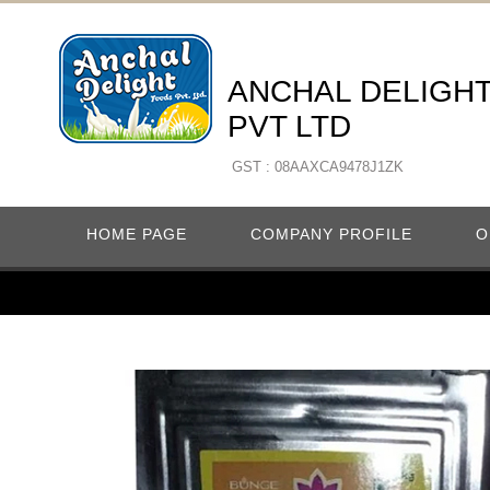
ANCHAL DELIGH
PVT LTD
GST : 08AAXCA9478J1ZK
HOME PAGE
COMPANY PROFILE
O