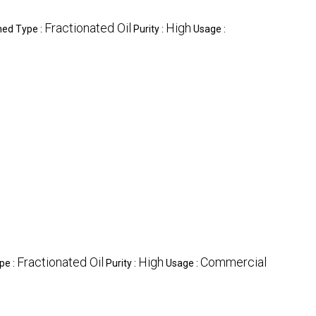
Fractionated Oil
High
ned Type :
Purity :
Usage :
Fractionated Oil
High
Commercial
pe :
Purity :
Usage :