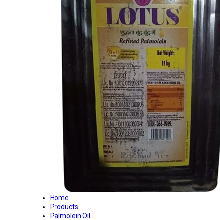
Home
Products
Palmolein Oil