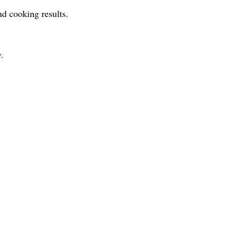
and cooking results.
.