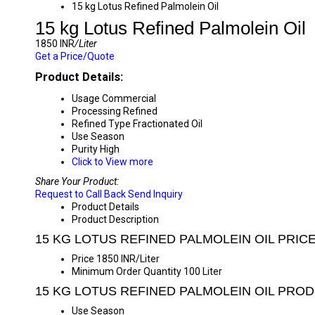
15 kg Lotus Refined Palmolein Oil
15 kg Lotus Refined Palmolein Oil
1850 INR
/Liter
Get a Price/Quote
Product Details:
Usage
Commercial
Processing
Refined
Refined Type
Fractionated Oil
Use
Season
Purity
High
Click to View more
Share Your Product:
Request to Call Back
Send Inquiry
Product Details
Product Description
15 KG LOTUS REFINED PALMOLEIN OIL PRIC
Price
1850 INR/Liter
Minimum Order Quantity
100 Liter
15 KG LOTUS REFINED PALMOLEIN OIL PRO
Use
Season