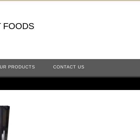
T FOODS
UR PRODUCTS
CONTACT US