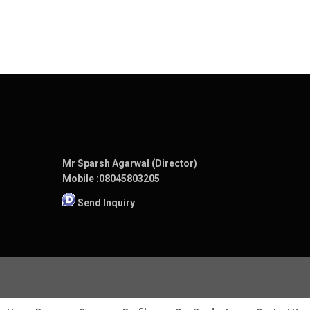
Mr Sparsh Agarwal (Director)
Mobile :
08045803205
Send Inquiry