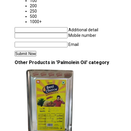
100
200
250
500
1000+
Additional detail
Mobile number
Email
Other Products in 'Palmolein Oil' category