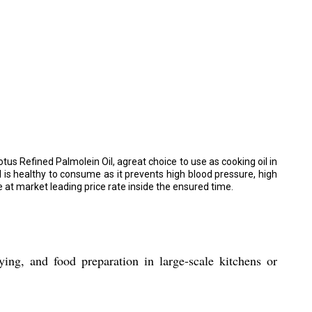
tus Refined Palmolein Oil, agreat choice to use as cooking oil in
l is healthy to consume as it prevents high blood pressure, high
e at market leading price rate inside the ensured time.
ng, and food preparation in large-scale kitchens or